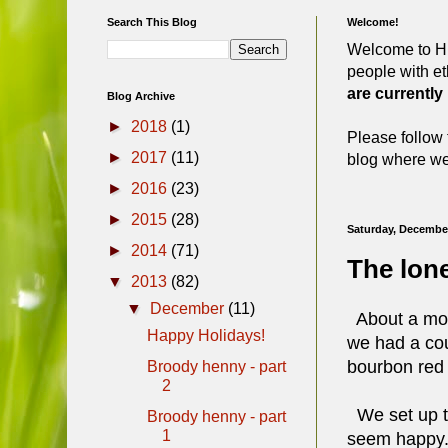
Search This Blog
Welcome!
Welcome to Hi
people with et
are currently
Blog Archive
►
2018
(1)
Please follow 
►
2017
(11)
blog where we 
►
2016
(23)
►
2015
(28)
Saturday, December
►
2014
(71)
The lone
▼
2013
(82)
▼
December
(11)
About a mont
Happy Holidays!
we had a cou
bourbon red 
Broody henny - part
2
We set up the
Broody henny - part
1
seem happy. I