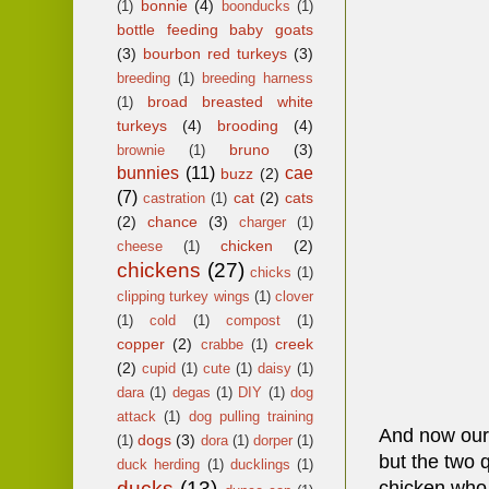
bonnie
(4)
(1)
boonducks
(1)
bottle feeding baby goats
(3)
bourbon red turkeys
(3)
breeding
(1)
breeding harness
broad breasted white
(1)
turkeys
(4)
brooding
(4)
bruno
(3)
brownie
(1)
bunnies
(11)
cae
buzz
(2)
(7)
cat
(2)
cats
castration
(1)
(2)
chance
(3)
charger
(1)
chicken
(2)
cheese
(1)
chickens
(27)
chicks
(1)
clipping turkey wings
(1)
clover
(1)
cold
(1)
compost
(1)
copper
(2)
creek
crabbe
(1)
(2)
cupid
(1)
cute
(1)
daisy
(1)
dara
(1)
degas
(1)
DIY
(1)
dog
attack
(1)
dog pulling training
And now our l
dogs
(3)
(1)
dora
(1)
dorper
(1)
but the two 
duck herding
(1)
ducklings
(1)
ducks
(13)
chicken who p