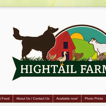
t Food
About Us / Contact Us
Available now!
Photo Prints