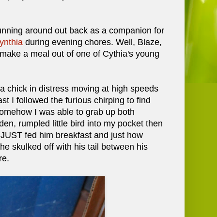
running around out back as a companion for
ynthia
during evening chores. Well, Blaze,
 make a meal out of one of Cythia's young
a chick in distress moving at high speeds
 I followed the furious chirping to find
. Somehow I was able to grab up both
den, rumpled little bird into my pocket then
 I JUST fed him breakfast and just how
he skulked off with his tail between his
re.