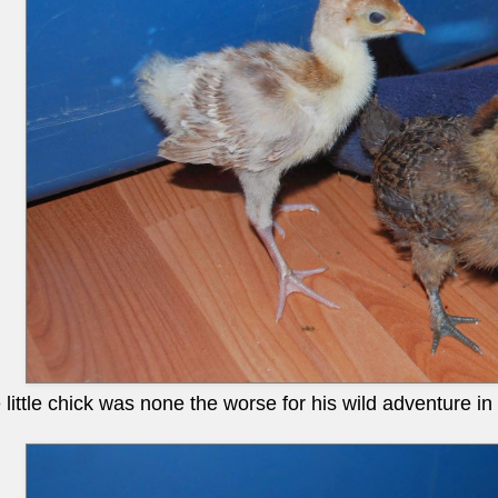
ittle chick was none the worse for his wild adventure in 