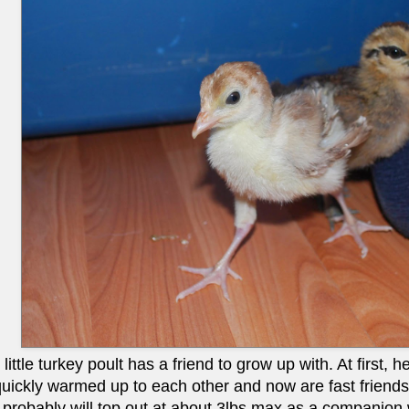
ittle turkey poult has a friend to grow up with. At first, he
quickly warmed up to each other and now are fast friends.
robably will top out at about 3lbs max as a companion will