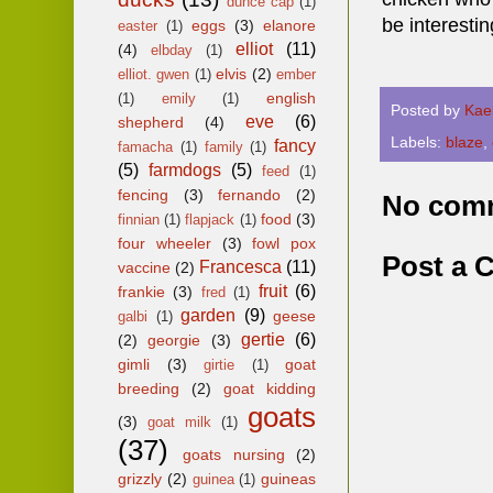
dunce cap
(1)
be interestin
eggs
(3)
elanore
easter
(1)
elliot
(11)
(4)
elbday
(1)
elvis
(2)
elliot. gwen
(1)
ember
english
(1)
emily
(1)
Posted by
Kae
eve
(6)
shepherd
(4)
Labels:
blaze
,
fancy
famacha
(1)
family
(1)
(5)
farmdogs
(5)
feed
(1)
fencing
(3)
fernando
(2)
No com
food
(3)
finnian
(1)
flapjack
(1)
four wheeler
(3)
fowl pox
Post a
Francesca
(11)
vaccine
(2)
fruit
(6)
frankie
(3)
fred
(1)
garden
(9)
geese
galbi
(1)
gertie
(6)
(2)
georgie
(3)
gimli
(3)
goat
girtie
(1)
breeding
(2)
goat kidding
goats
(3)
goat milk
(1)
(37)
goats nursing
(2)
grizzly
(2)
guineas
guinea
(1)