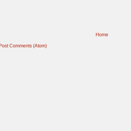
Home
Post Comments (Atom)