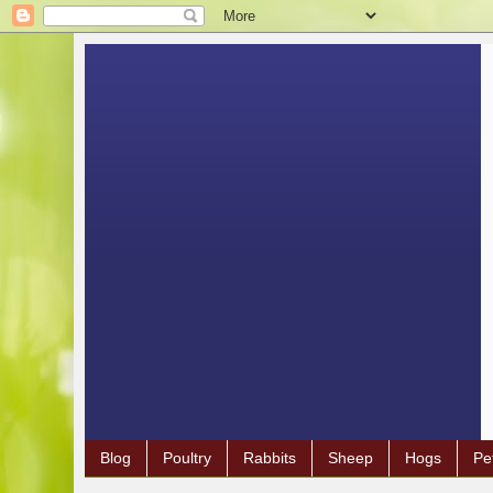
Blog
Poultry
Rabbits
Sheep
Hogs
Pe