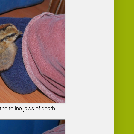
the feline jaws of death.