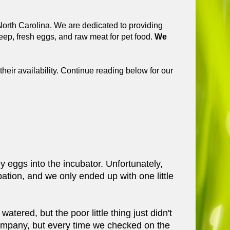
orth Carolina. We are dedicated to providing
ep, fresh eggs, and raw meat for pet food.
We
their availability. Continue reading below for our
eggs into the incubator. Unfortunately,
ation, and we only ended up with one little
tered, but the poor little thing just didn't
ompany, but every time we checked on the