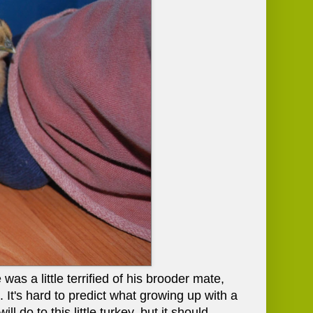
 was a little terrified of his brooder mate,
 It's hard to predict what growing up with a
 do to this little turkey, but it should