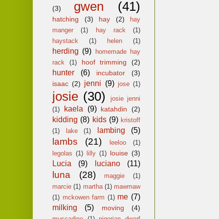
gwen
(41)
(3)
hatching
(3)
hay
(2)
hay
manger
(1)
hay rack
(1)
haystack
(1)
helen
(1)
herding
(9)
homemade hay
hoof trimming
(2)
rack
(1)
hunter
(6)
incubator
(3)
jenni
(9)
isaac
(2)
jose
(1)
josie
(30)
josie jenni
kaela
(9)
katahdin
(2)
(1)
kidding
(8)
kids
(9)
kristoff
lambing
(5)
(1)
lake
(1)
lambs
(21)
leeloo
(1)
louise
(3)
legolas
(1)
lilly
(1)
Lucia
(9)
luciano
(11)
luna
(28)
maggie
(1)
marcie
(1)
martha
(1)
mawmaw
me
(7)
(1)
mckowen farm
(1)
milking
(5)
moving
(4)
muscadine
(1)
nigerian dwarf