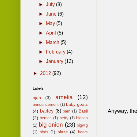
►
July
(8)
►
June
(6)
►
May
(5)
►
April
(5)
►
March
(5)
►
February
(4)
►
January
(13)
►
2012
(92)
Labels
amelia
(12)
ajah
(3)
baby goats
announcement
(1)
Anyway, the l
barley
(8)
(4)
Basil
barn
(1)
(2)
berries
(1)
betty
(1)
bianca
big onion
(23)
(1)
bigwig
blaze
(4)
(1)
birds
(1)
boers