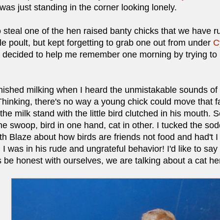
e was just standing in the corner looking lonely.
 steal one of the hen raised banty chicks that we have 
ttle poult, but kept forgetting to grab one out from under
C
, decided to help me remember one morning by trying to
inished milking when I heard the unmistakable sounds of 
hinking, there's no way a young chick could move that fast
the milk stand with the little bird clutched in his mouth
e swoop, bird in one hand, cat in other. I tucked the sod
ith Blaze about how birds are friends not food and had't
I was in his rude and ungrateful behavior! I'd like to say 
's be honest with ourselves, we are talking about a cat he