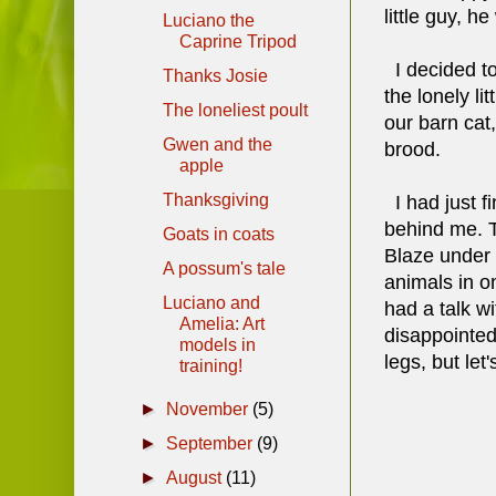
little guy, h
Luciano the
Caprine Tripod
I decided to
Thanks Josie
the lonely li
The loneliest poult
our barn cat
Gwen and the
brood.
apple
Thanksgiving
I had just f
behind me. T
Goats in coats
Blaze under 
A possum's tale
animals in on
Luciano and
had a talk w
Amelia: Art
disappointed 
models in
legs, but let
training!
►
November
(5)
►
September
(9)
►
August
(11)