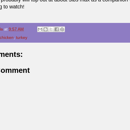
g to watch!
la
at
9:57 AM
chicken
,
turkey
ments:
 Comment