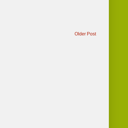
Older Post