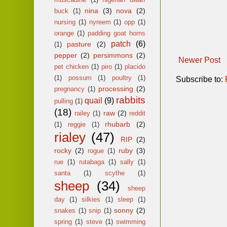
nina
(3)
nova
(2)
buck
(1)
nursing
(1)
nyreem
(1)
opp
(1)
orange
(1)
padding goat horns
patch
(6)
pasture
(2)
(1)
pepper
(2)
persimmons
(2)
Newer Post
pet chicken
(1)
piro
(1)
placido
(1)
possum
(1)
poultry
(1)
Subscribe to:
processing
(2)
pregnancy
(1)
rabbits
quail
(9)
pulling
(1)
(18)
raw
(2)
railey
(1)
reddit
rhubarb
(2)
(1)
reggie
(1)
rialey
(47)
RIP
(2)
rocky
(2)
ruby
(3)
rogue
(1)
rue
(1)
rutabaga
(1)
sally
(1)
santa
(1)
scythe
(1)
sheep
(34)
sheep
day
(1)
silkies
(1)
sleep
(1)
sonny
(2)
snakes
(1)
snip
(1)
spring
(1)
steve
(1)
swimming