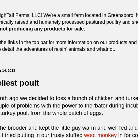
ghTail Farms, LLC! We're a small farm located in Greensboro, N
hically raised and humanely processed pastured poultry and she
 not producing any products for sale.
the links in the top bar for more information on our products and 
detail the adventures of raisin' animals and whatnot.
 14, 2013
liest poult
h ago we decided to toss a bunch of chicken and turkey 
ple of problems with the power to the 'bator during incub
turkey poult from the whole batch of eggs.
 brooder and kept the little guy warm and well fed and wa
 tried putting in our trusty stuffed
woot monkey
in for c