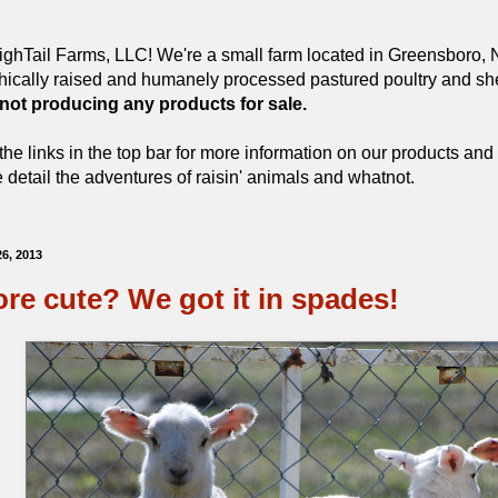
ghTail Farms, LLC! We're a small farm located in Greensboro, N
hically raised and humanely processed pastured poultry and she
 not producing any products for sale.
the links in the top bar for more information on our products and 
detail the adventures of raisin' animals and whatnot.
26, 2013
re cute? We got it in spades!