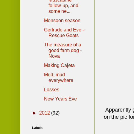
follow-up, and
some ne...
Monsoon season
Gertrude and Eve -
Rescue Goats
The measure of a
good farm dog -
Nova
Making Cajeta
Mud, mud
everywhere
Losses
New Years Eve
Apparently gr
►
2012
(92)
on the pic fo
Labels