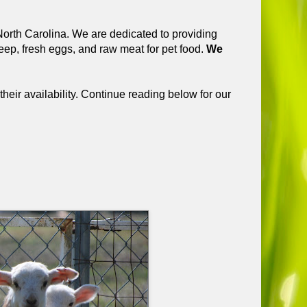
orth Carolina. We are dedicated to providing
ep, fresh eggs, and raw meat for pet food.
We
their availability. Continue reading below for our