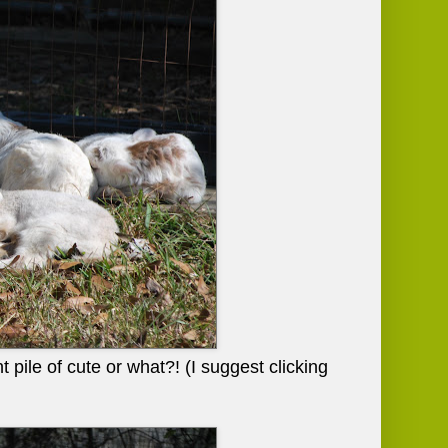
 pile of cute or what?! (I suggest clicking