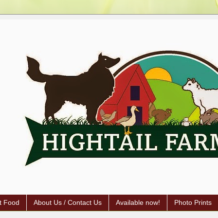
t Food
About Us / Contact Us
Available now!
Photo Prints