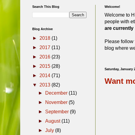
Search This Blog
Welcome!
Welcome to Hi
people with et
are currently
Blog Archive
►
2018
(1)
Please follow 
►
2017
(11)
blog where we 
►
2016
(23)
►
2015
(28)
Saturday, January 
►
2014
(71)
Want mo
▼
2013
(82)
►
December
(11)
►
November
(5)
►
September
(9)
►
August
(11)
►
July
(8)