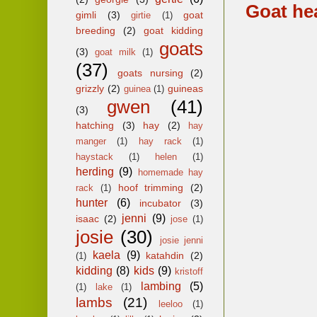
Goat he
gimli
(3)
goat
girtie
(1)
breeding
(2)
goat kidding
goats
(3)
goat milk
(1)
(37)
goats nursing
(2)
grizzly
(2)
guineas
guinea
(1)
gwen
(41)
(3)
hatching
(3)
hay
(2)
hay
manger
(1)
hay rack
(1)
haystack
(1)
helen
(1)
herding
(9)
homemade hay
hoof trimming
(2)
rack
(1)
hunter
(6)
incubator
(3)
jenni
(9)
isaac
(2)
jose
(1)
josie
(30)
josie jenni
kaela
(9)
katahdin
(2)
(1)
kidding
(8)
kids
(9)
kristoff
lambing
(5)
(1)
lake
(1)
lambs
(21)
leeloo
(1)