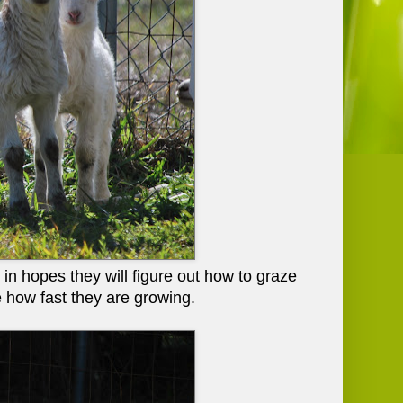
n hopes they will figure out how to graze
e how fast they are growing.