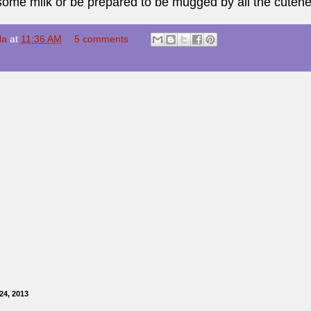
some milk or be prepared to be mugged by all the cutene
la
at
11:36 AM
5 comments
24, 2013