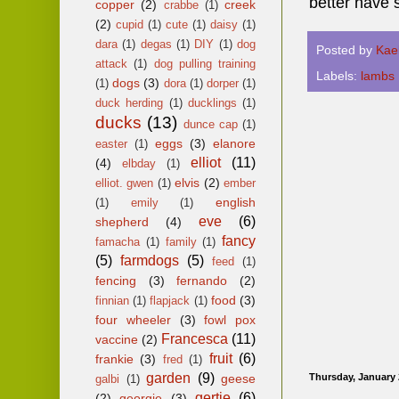
better have 
copper
(2)
creek
crabbe
(1)
(2)
cupid
(1)
cute
(1)
daisy
(1)
dara
(1)
degas
(1)
DIY
(1)
dog
Posted by
Kae
attack
(1)
dog pulling training
Labels:
lambs
dogs
(3)
(1)
dora
(1)
dorper
(1)
duck herding
(1)
ducklings
(1)
ducks
(13)
dunce cap
(1)
eggs
(3)
elanore
easter
(1)
elliot
(11)
(4)
elbday
(1)
elvis
(2)
elliot. gwen
(1)
ember
english
(1)
emily
(1)
eve
(6)
shepherd
(4)
fancy
famacha
(1)
family
(1)
(5)
farmdogs
(5)
feed
(1)
fencing
(3)
fernando
(2)
food
(3)
finnian
(1)
flapjack
(1)
four wheeler
(3)
fowl pox
Francesca
(11)
vaccine
(2)
fruit
(6)
frankie
(3)
fred
(1)
garden
(9)
geese
Thursday, January 
galbi
(1)
gertie
(6)
(2)
georgie
(3)