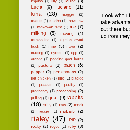
louise
(3)
legolas
(1)
lilly
(1)
Lucia
(9)
luciano
(11)
luna
(28)
maggie
(1)
Look who I fo
marcie
(1)
martha
(1)
mawmaw
take advanta
me
(7)
(1)
mckowen farm
(1)
out there bu
milking
(5)
moving
(4)
up front they
muscadine
(1)
nigerian dwarf
nina
(3)
nova
(2)
buck
(1)
nursing
(1)
nyreem
(1)
opp
(1)
orange
(1)
padding goat horns
patch
(6)
pasture
(2)
(1)
pepper
(2)
persimmons
(2)
pet chicken
(1)
piro
(1)
placido
(1)
possum
(1)
poultry
(1)
processing
(2)
pregnancy
(1)
rabbits
quail
(9)
pulling
(1)
(18)
raw
(2)
railey
(1)
reddit
rhubarb
(2)
(1)
reggie
(1)
rialey
(47)
RIP
(2)
rocky
(2)
ruby
(3)
rogue
(1)