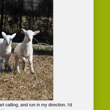
 calling, and run in my direction. I'd