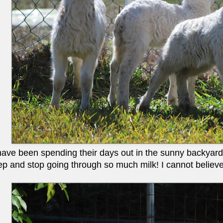
ve been spending their days out in the sunny backyard i
eep and stop going through so much milk! I cannot believ