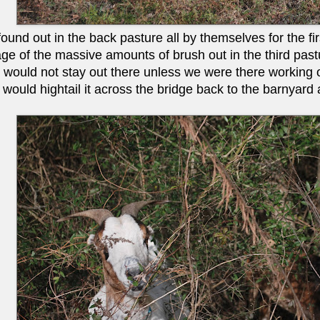
und out in the back pasture all by themselves for the firs
ge of the massive amounts of brush out in the third pastu
t would not stay out there unless we were there workin
 would hightail it across the bridge back to the barnyard 