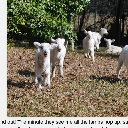
nd out! The minute they see me all the lambs hop up, start