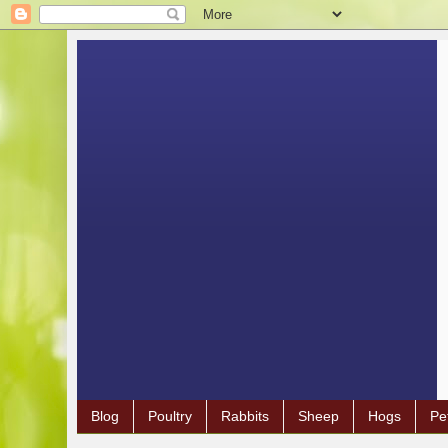
Blog
Poultry
Rabbits
Sheep
Hogs
Pe