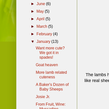
►
June
(6)
►
May
(5)
►
April
(5)
►
March
(5)
►
February
(4)
▼
January
(13)
Want more cute?
We got it in
spades!
Goat heaven
More lamb related
The lambs ha
cuteness
like real sh
A Baker's Dozen of
Baby Sheeps
Josie Jr.
From Fruit, Wine:
Muscadine