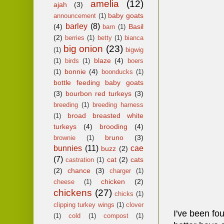
amelia
(12)
ajah
(3)
baby goats
announcement
(1)
barley
(8)
(4)
Basil
barn
(1)
(2)
berries
(1)
betty
(1)
bianca
big onion
(23)
(1)
bigwig
blaze
(4)
(1)
birds
(1)
boers
bonnie
(4)
(1)
boonducks
(1)
bottle feeding baby goats
(3)
bourbon red turkeys
(3)
breeding
(1)
breeding harness
broad breasted white
(1)
turkeys
(4)
brooding
(4)
bruno
(3)
brownie
(1)
bunnies
(11)
cae
buzz
(2)
(7)
cat
(2)
cats
castration
(1)
(2)
chance
(3)
charger
(1)
chicken
(2)
cheese
(1)
chickens
(27)
chicks
(1)
clipping turkey wings
(1)
clover
I've been fou
(1)
cold
(1)
compost
(1)