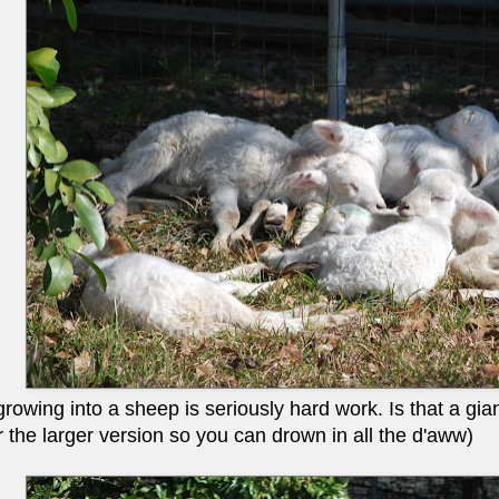
owing into a sheep is seriously hard work. Is that a giant
r the larger version so you can drown in all the d'aww)