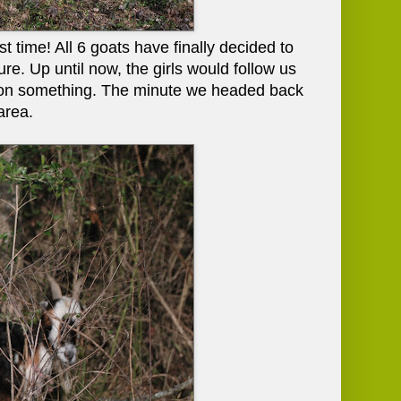
t time! All 6 goats have finally decided to
re. Up until now, the girls would follow us
g on something. The minute we headed back
area.