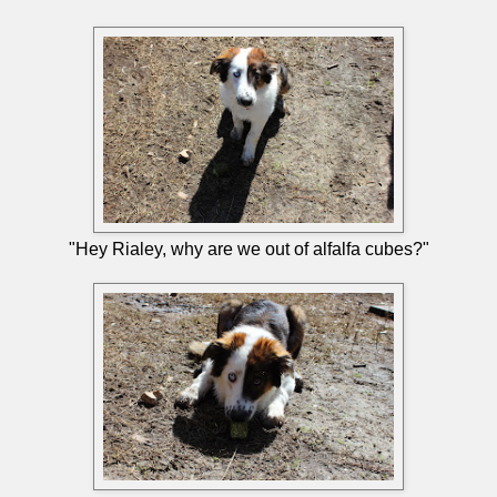
"Hey Rialey, why are we out of alfalfa cubes?"