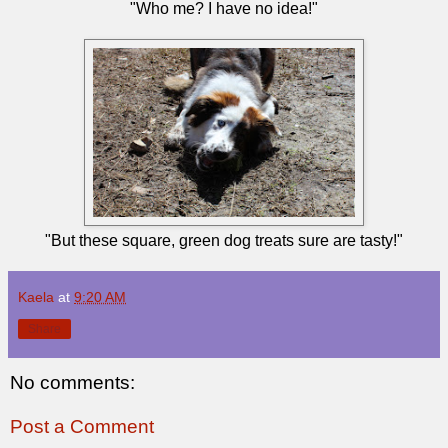
"Who me? I have no idea!"
"But these square, green dog treats sure are tasty!"
Kaela
at
9:20 AM
Share
No comments:
Post a Comment