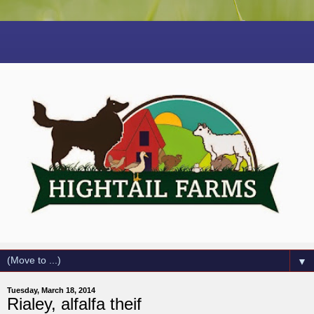
▼
Tuesday, March 18, 2014
Rialey, alfalfa theif