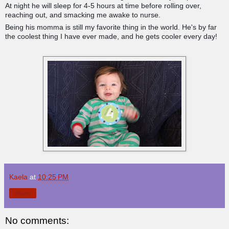
At night he will sleep for 4-5 hours at time before rolling over,
reaching out, and smacking me awake to nurse.
Being his momma is still my favorite thing in the world. He's by far
the coolest thing I have ever made, and he gets cooler every day!
Kaela
at
10:25 PM
Share
No comments: