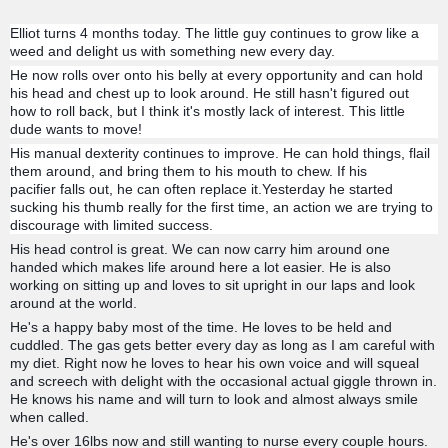
Elliot turns 4 months today. The little guy continues to grow like a
weed and delight us with something new every day.
He now rolls over onto his belly at every opportunity and can hold
his head and chest up to look around. He still hasn't figured out
how to roll back, but I think it's mostly lack of interest. This little
dude wants to move!
His manual dexterity continues to improve. He can hold things, flail
them around, and bring them to his mouth to chew. If his
pacifier
falls out, he can often replace it.Yesterday he started
sucking his thumb really for the first time, an action we are trying to
discourage with limited success.
His head control is great. We can now carry him around one
handed which makes life around here a lot easier. He is also
working on sitting up and loves to sit upright in our laps and look
around at the world.
He's a happy baby most of the time. He loves to be held and
cuddled. The gas gets better every day as long as I am careful with
my diet. Right now he loves to hear his own voice and will squeal
and screech with delight with the occasional actual giggle thrown in.
He knows his name and will turn to look and almost always smile
when called.
He's over 16lbs now and still wanting to nurse every couple hours.