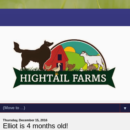
▼
Thursday, December 15, 2016
Elliot is 4 months old!