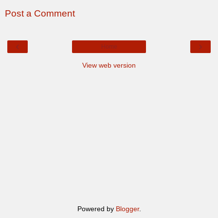
Post a Comment
‹
›
Home
View web version
Powered by
Blogger
.