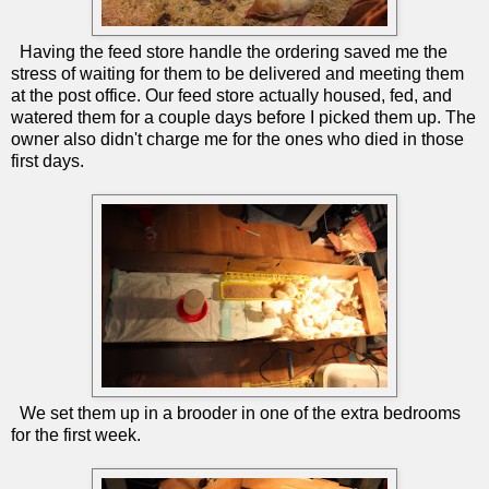
Having the feed store handle the ordering saved me the
stress of waiting for them to be delivered and meeting them
at the post office. Our feed store actually housed, fed, and
watered them for a couple days before I picked them up. The
owner also didn't charge me for the ones who died in those
first days.
We set them up in a brooder in one of the extra bedrooms
for the first week.