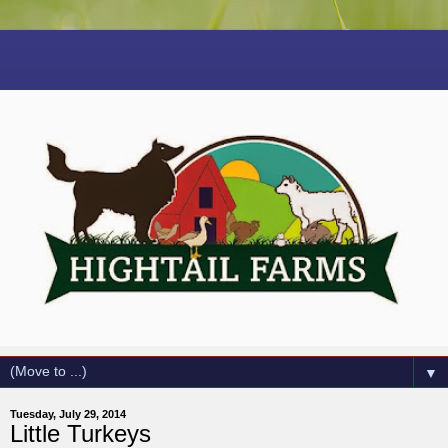
▼
Tuesday, July 29, 2014
Little Turkeys