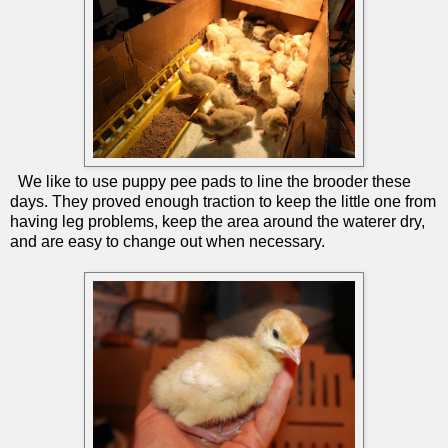
We like to use puppy pee pads to line the brooder these
days. They proved enough traction to keep the little one from
having leg problems, keep the area around the waterer dry,
and are easy to change out when necessary.