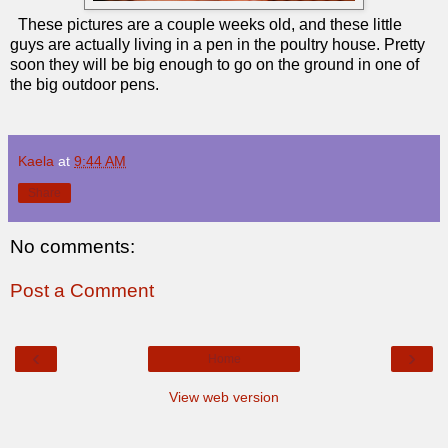
These pictures are a couple weeks old, and these little
guys are actually living in a pen in the poultry house. Pretty
soon they will be big enough to go on the ground in one of
the big outdoor pens.
Kaela
at
9:44 AM
Share
No comments:
Post a Comment
‹
›
Home
View web version