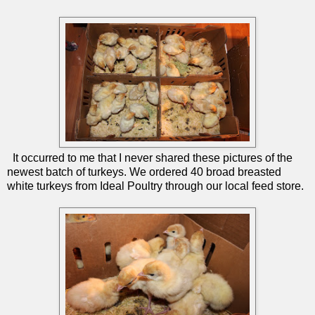
It occurred to me that I never shared these pictures of the
newest batch of turkeys. We ordered 40 broad breasted
white turkeys from Ideal Poultry through our local feed store.