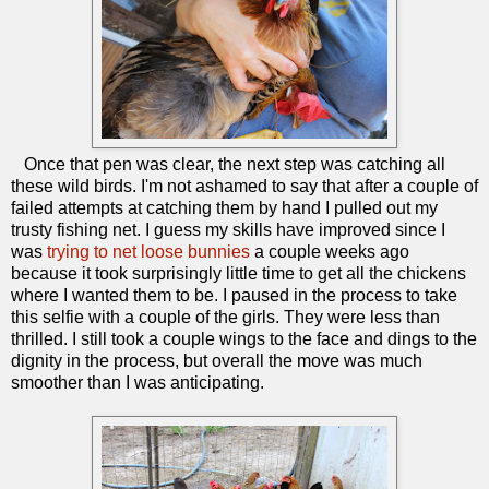
Once that pen was clear, the next step was catching all
these wild birds. I'm not ashamed to say that after a couple of
failed attempts at catching them by hand I pulled out my
trusty fishing net. I guess my skills have improved since I
was
trying to net loose bunnies
a couple weeks ago
because it took surprisingly little time to get all the chickens
where I wanted them to be. I paused in the process to take
this selfie with a couple of the girls. They were less than
thrilled. I still took a couple wings to the face and dings to the
dignity in the process, but overall the move was much
smoother than I was anticipating.