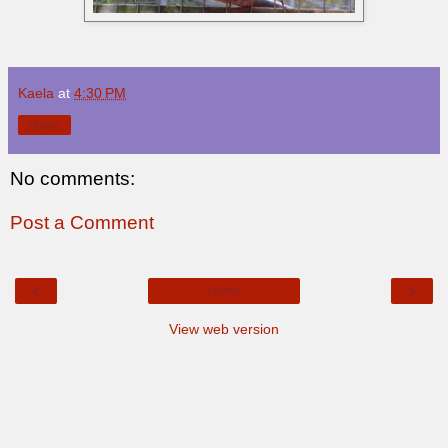
Kaela
at
4:30 PM
Share
No comments:
Post a Comment
‹
›
Home
View web version