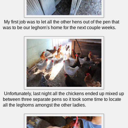
My first job was to let all the other hens out of the pen that
was to be our leghorn's home for the next couple weeks.
Unfortunately, last night all the chickens ended up mixed up
between three separate pens so it took some time to locate
all the leghorns amongst the other ladies.