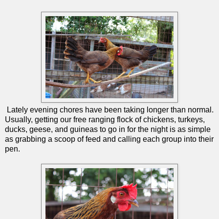
Lately evening chores have been taking longer than normal.
Usually, getting our free ranging flock of chickens, turkeys,
ducks, geese, and guineas to go in for the night is as simple
as grabbing a scoop of feed and calling each group into their
pen.