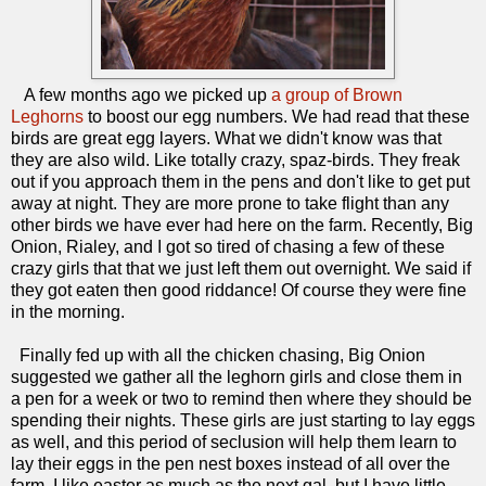
A few months ago we picked up
a group of Brown
Leghorns
to boost our egg numbers. We had read that these
birds are great egg layers. What we didn't know was that
they are also wild. Like totally crazy, spaz-birds. They freak
out if you approach them in the pens and don't like to get put
away at night. They are more prone to take flight than any
other birds we have ever had here on the farm. Recently, Big
Onion, Rialey, and I got so tired of chasing a few of these
crazy girls that that we just left them out overnight. We said if
they got eaten then good riddance! Of course they were fine
in the morning.
Finally fed up with all the chicken chasing, Big Onion
suggested we gather all the leghorn girls and close them in
a pen for a week or two to remind then where they should be
spending their nights. These girls are just starting to lay eggs
as well, and this period of seclusion will help them learn to
lay their eggs in the pen nest boxes instead of all over the
farm. I like easter as much as the next gal, but I have little