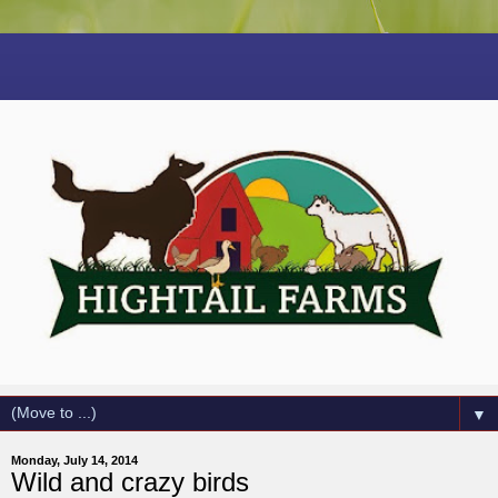
▼
Monday, July 14, 2014
Wild and crazy birds