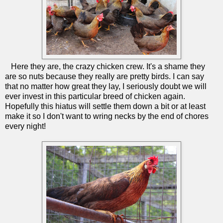
Here they are, the crazy chicken crew. It's a shame they
are so nuts because they really are pretty birds. I can say
that no matter how great they lay, I seriously doubt we will
ever invest in this particular breed of chicken again.
Hopefully this hiatus will settle them down a bit or at least
make it so I don't want to wring necks by the end of chores
every night!