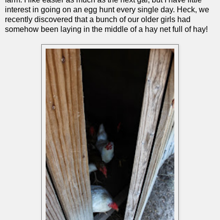
interest in going on an egg hunt every single day. Heck, we
recently discovered that a bunch of our older girls had
somehow been laying in the middle of a hay net full of hay!