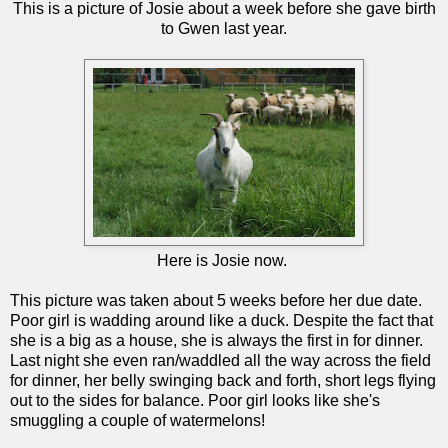
This is a picture of Josie about a week before she gave birth
to Gwen last year.
Here is Josie now.
This picture was taken about 5 weeks before her due date.
Poor girl is wadding around like a duck. Despite the fact that
she is a big as a house, she is always the first in for dinner.
Last night she even ran/waddled all the way across the field
for dinner, her belly swinging back and forth, short legs flying
out to the sides for balance. Poor girl looks like she's
smuggling a couple of watermelons!