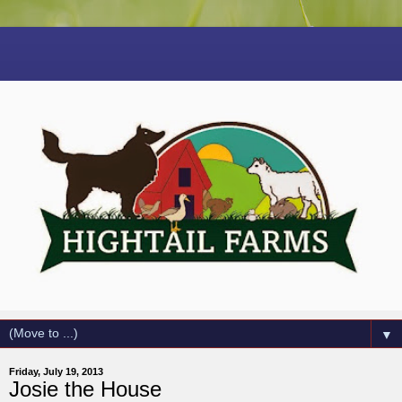
▼
Friday, July 19, 2013
Josie the House