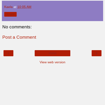
Kaela
at
10:05 AM
Share
No comments:
Post a Comment
‹
›
Home
View web version